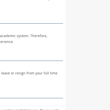
l academic system. Therefore,
perience.
leave or resign from your full time