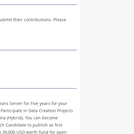
ubmit their contributions. Please
ions Server for Five years for your
Participate in Data Creation Projects
alia (Hybrid). You can become
 Candidate to publish as first
to 36,000 USD worth fund for open