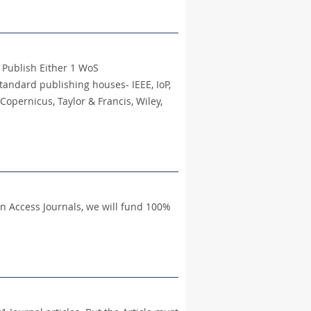
o Publish Either 1 WoS
tandard publishing houses- IEEE, IoP,
Copernicus, Taylor & Francis, Wiley,
en Access Journals, we will fund 100%