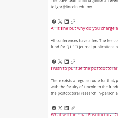
The LGPR team shall organise an event 
to lgpr@lincoln.edu.my
All is fine but why do you charge 
All conferences have a fee. The fee c
fund for Q1 SCI Journal publications 
I wish to pursue the postdoctoral
There exists a regular route for that,
with the faculty of Lincoln to the fun
the postdoctoral research in-person a
What will the Final Postdoctoral Ce