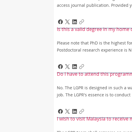
access journal publication. Provided y
Is this a valid degree in my home
Please note that PhD is the highest fo
Postdoctoral research experience is NO
Do I have to attend this program
No. The LGPR is designed in such a way
job. The LGPR's essence is to conduct
I wish to visit Malaysia to receive