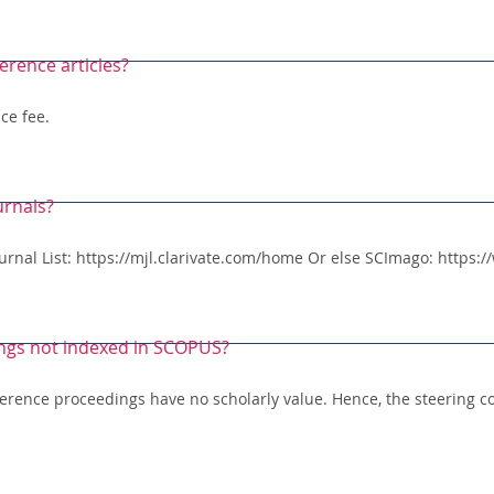
erence articles?
ce fee.
urnals?
Journal List: https://mjl.clarivate.com/home Or else SCImago: https
ngs not indexed in SCOPUS?
erence proceedings have no scholarly value. Hence, the steering c
.