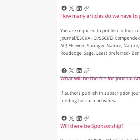
How many articles do we have to 
You are required to publish in four co
Journal/ESCI/AHCI/SSCI/EI Compendex o
AIP, Elsevier, Springer-Nature, Nature,
Routledge, Sage. Least preferred- Be
What will be the fee for Journal Ar
If authors publish in subscription jo
funding for such activities.
Will there be Sponsorship?