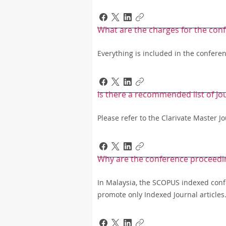
What are the charges for the conf
Everything is included in the conferen
Is there a recommended list of Jo
Please refer to the Clarivate Master 
Why are the conference proceedi
In Malaysia, the SCOPUS indexed conf
promote only Indexed Journal articles