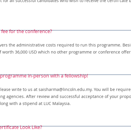
for all successful candidates who wish to receive the certifi cate b
a fee for the conference?
overs the administrative costs required to run this programme. Besi
of worth 36,000 USD which no other programme or conference offers
 programme in-person with a fellowship!
 please write to us at saisharma@lincoln.edu.my. You will be requir
ding agencies. After review and successful acceptance of your propos
long with a stipend at LUC Malaysia.
rtificate Look Like?