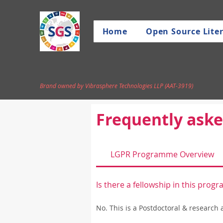
Home
Open Source Liter
Brand owned by Vibrasphere Technologies LLP (AAT-3919)
Frequently aske
LGPR Programme Overview
Is there a fellowship in this pro
No. This is a Postdoctoral & research