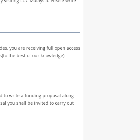
y visiting LUC Malaysia. Please write
des, you are receiving full open access
(to the best of our knowledge).
ed to write a funding proposal along
al you shall be invited to carry out