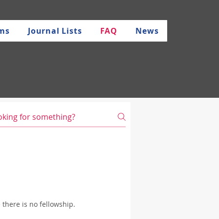
rms
Journal Lists
FAQ
News
there is no fellowship.