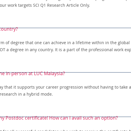
our work targets SCI Q1 Research Article Only.
 country?
rm of degree that one can achieve in a lifetime within in the globa
T a degree in any country. It is a part of the professional work ex
me in-person at LUC Malaysia?
 that it supports your career progression without having to take a 
 research in a hybrid mode.
 my Postdoc certificate! How can I avail such an option?