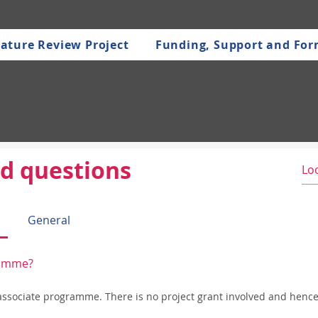
ature Review Project
Funding, Support and Fo
d questions
General
gramme?
 associate programme. There is no project grant involved and hence 