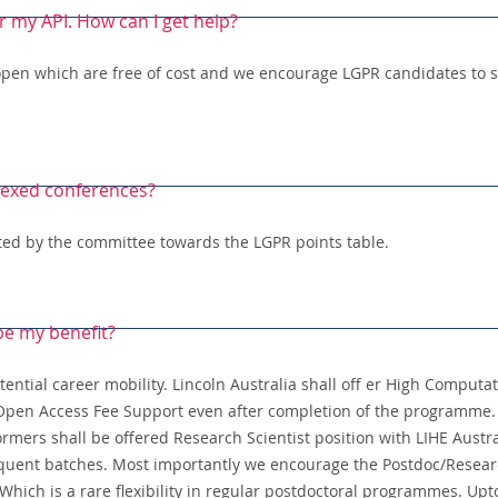
r my API. How can I get help?
open which are free of cost and we encourage LGPR candidates to s
dexed conferences?
unted by the committee towards the LGPR points table.
 be my benefit?
ential career mobility. Lincoln Australia shall off er High Computat
l Open Access Fee Support even after completion of the programme. 
rmers shall be offered Research Scientist position with LIHE Austr
uent batches. Most importantly we encourage the Postdoc/Research
hich is a rare flexibility in regular postdoctoral programmes. Up