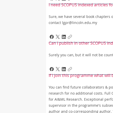
I need SCOPUS indexed articles fo
Sure, we have several book chapters 
contact lgpr@lincoln.edu.my
Can I publish in other SCOPUS in
Surely you can, but it will not be co
If I join this programme what will
You can find future collaborators & pot
research for no additional costs. Ful
for AI&ML Research. Exceptional perfo
supervisor in the programme's subseq
author and co-corresponding author. W