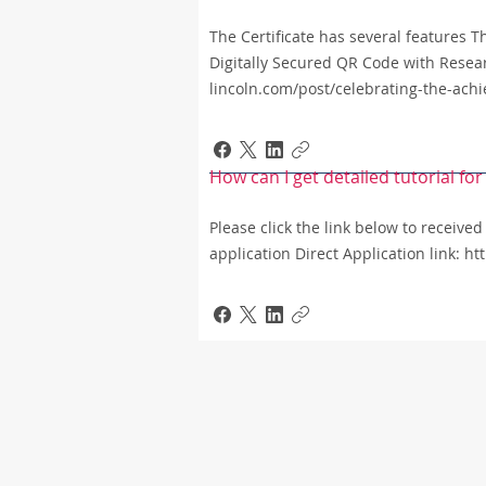
The Certificate has several features 
Digitally Secured QR Code with Resea
lincoln.com/post/celebrating-the-ach
How can I get detailed tutorial f
Please click the link below to received
application Direct Application link: h