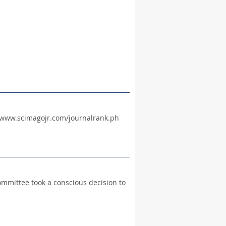
://www.scimagojr.com/journalrank.ph
ommittee took a conscious decision to