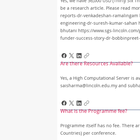
Yes, we have 36,000 USD (Thirty Six T
be a research article. Please read mor
reports-dr-venkadeshan-ramalingam ht
engineering-dr-suresh-kumar-sahan ht
bhutani https://www.sgs-lincoln.com/p
funder-success-story-dr-bobbinpreet
Are there Resources Available?
Yes, a High Computational Server is av
saisharma@lincoln.edu.my and subh
What is the Programme fee?
Programme itself has no fee. There a
Countries) per conference.