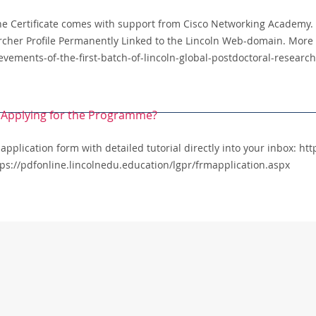
The Certificate comes with support from Cisco Networking Academy. 
rcher Profile Permanently Linked to the Lincoln Web-domain. More 
ievements-of-the-first-batch-of-lincoln-global-postdoctoral-resea
or Applying for the Programme?
 application form with detailed tutorial directly into your inbox: h
ttps://pdfonline.lincolnedu.education/lgpr/frmapplication.aspx