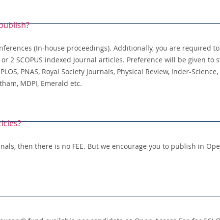
publish?
nferences (In-house proceedings). Additionally, you are required t
r 2 SCOPUS indexed Journal articles. Preference will be given to s
 PLOS, PNAS, Royal Society Journals, Physical Review, Inder-Science, 
ntham, MDPI, Emerald etc.
ticles?
urnals, then there is no FEE. But we encourage you to publish in Op