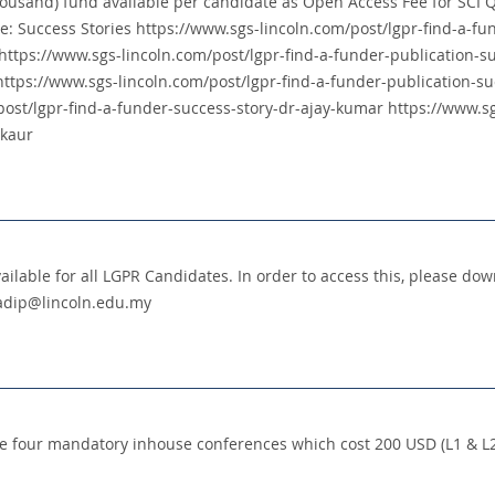
housand) fund available per candidate as Open Access Fee for SCI Q1
e: Success Stories https://www.sgs-lincoln.com/post/lgpr-find-a-fun
tps://www.sgs-lincoln.com/post/lgpr-find-a-funder-publication-su
tps://www.sgs-lincoln.com/post/lgpr-find-a-funder-publication-su
ost/lgpr-find-a-funder-success-story-dr-ajay-kumar https://www.sg
-kaur
ailable for all LGPR Candidates. In order to access this, please do
adip@lincoln.edu.my
re four mandatory inhouse conferences which cost 200 USD (L1 & L2