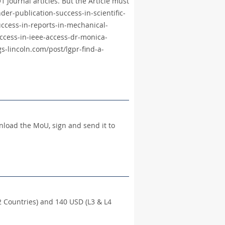
 Journal articles. But the Article must
der-publication-success-in-scientific-
ccess-in-reports-in-mechanical-
ccess-in-ieee-access-dr-monica-
s-lincoln.com/post/lgpr-find-a-
wnload the MoU, sign and send it to
 Countries) and 140 USD (L3 & L4