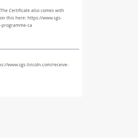
The Certificate also comes with
on this here: https://www.sgs-
rch-programme-ca
ttps://www.sgs-lincoln.com/receive-