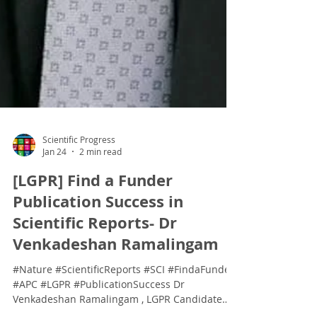
Scientific Progress
Jan 24
2 min read
[LGPR] Find a Funder
Publication Success in
Scientific Reports- Dr
Venkadeshan Ramalingam
#Nature #ScientificReports #SCI #FindaFunder