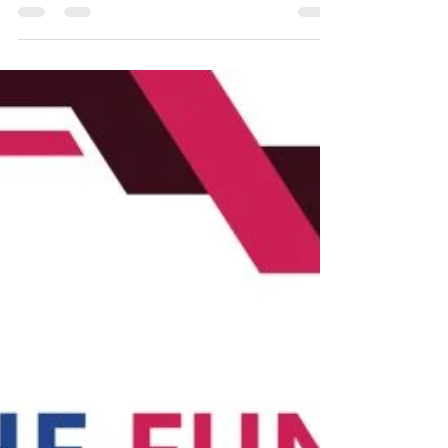
#APC #LGPR #PublicationSuccess Dr
Venkadeshan Ramalingam , LGPR Candidate
received full open access fee support of USD
2590 for his latest publication in Nature
Publishing Group's Scientific Reports . We are
delighted to share yet another success story
from our newly launched Find a Funder
initiative . Through the collaborative efforts of
LUCM, CREP, and Vibrasphere Technologies, we
have successfully secured open access fee
funding