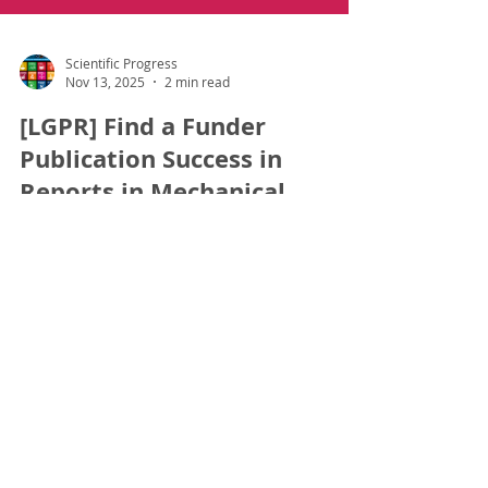
Scientific Progress
Nov 13, 2025
2 min read
[LGPR] Find a Funder
Publication Success in
Reports in Mechanical
Engineering- Dr Suresh
Kumar Sahani
#Q1 #SCOPUS #FindaFunder #APC #LGPR
#PublicationSuccess Dr. Suresh Kumar Sahani ,
Postdoctoral Candidate under LGPR received
Full Open Access Funding of 800 USD for his