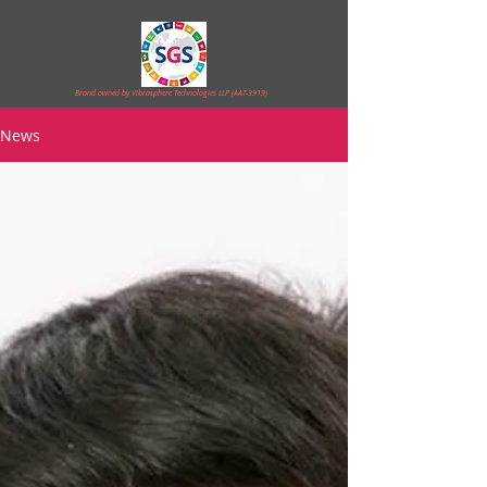
Brand owned by Vibrasphere Technologies LLP (AAT-3919)
News