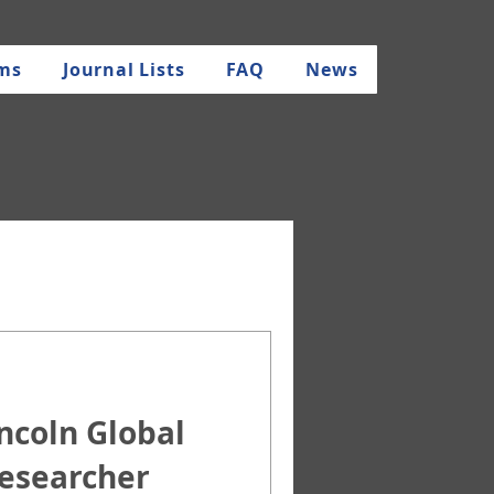
rms
Journal Lists
FAQ
News
oln Global
Researcher