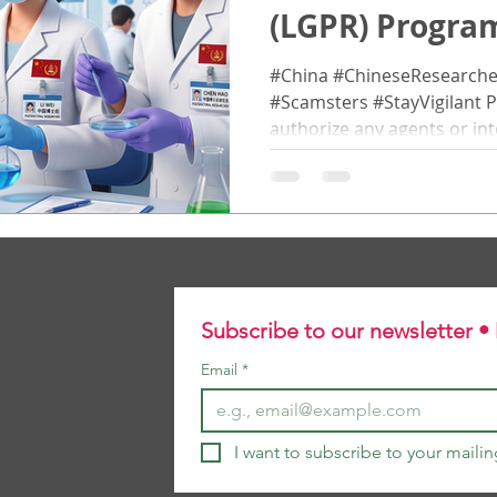
(LGPR) Prog
博士后研究员计划
#China #ChineseResearche
#Scamsters #StayVigilant P
authorize any agents or int
promote this programme . A
directly to the programme 
. 请注意，本项目没有授权
售或推广。所有申请者必须 
中国科研人员 The Lincoln Glo
Researcher (LGPR) programme invites outstanding
researchers from around th
Subscribe to our newsletter •
global research collaborati
Email
*
I want to subscribe to your mailing