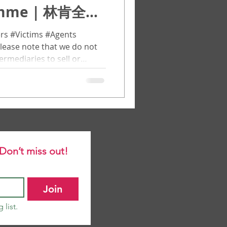
ramme | 林肯全球
（LGPR）
rs #Victims #Agents
lease note that we do not
ermediaries to sell or
ll applicants must apply
through the official channel
任何代理机构或中介机构进行销
通过官方渠道直接提交申请。
bal Postdoctoral
e world to participate in
 Don’t miss out!
on, aca
Join
 list.