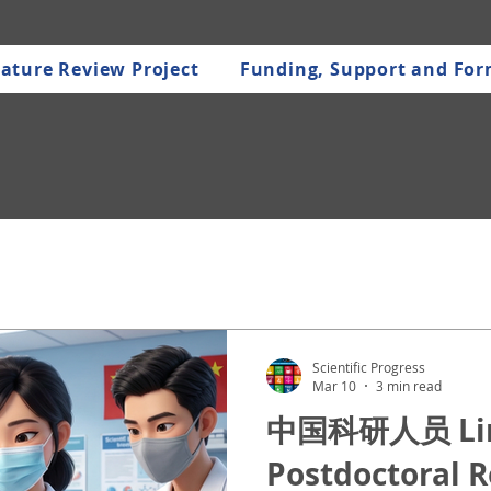
ature Review Project
Funding, Support and Fo
Scientific Progress
Mar 10
3 min read
中国科研人员 Linc
Postdoctoral 