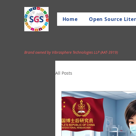
Home
Open Source Liter
Brand owned by Vibrasphere Technologies LLP (AAT-3919)
All Posts