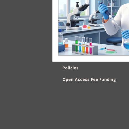
Policies
Open Access Fee Funding