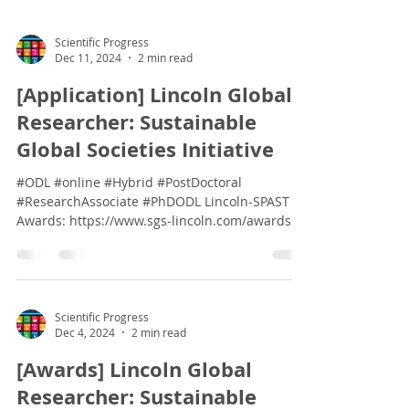
Scientific Progress
Dec 11, 2024
2 min read
[Application] Lincoln Global
Researcher: Sustainable
Global Societies Initiative
#ODL #online #Hybrid #PostDoctoral
#ResearchAssociate #PhDODL Lincoln-SPAST
Awards: https://www.sgs-lincoln.com/awards
Dear...
Scientific Progress