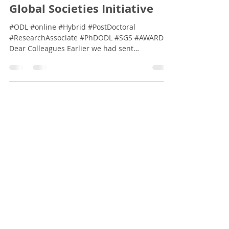
Dec 4, 2024
2 min read
[Awards] Lincoln Global
Researcher: Sustainable
Global Societies Initiative
#ODL #online #Hybrid #PostDoctoral
#ResearchAssociate #PhDODL #SGS #AWARDS
Dear Colleagues Earlier we had sent
communications...