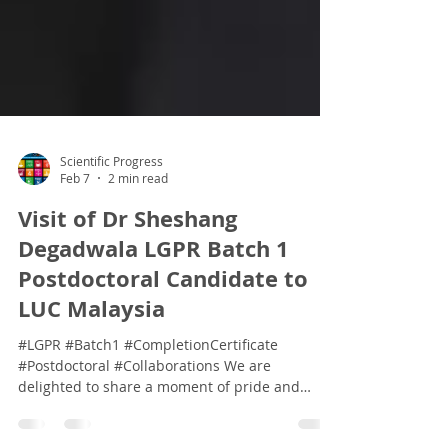
Scientific Progress
Feb 7
2 min read
Visit of Dr Sheshang
Degadwala LGPR Batch 1
Postdoctoral Candidate to
LUC Malaysia
#LGPR #Batch1 #CompletionCertificate
#Postdoctoral #Collaborations We are
delighted to share a moment of pride and