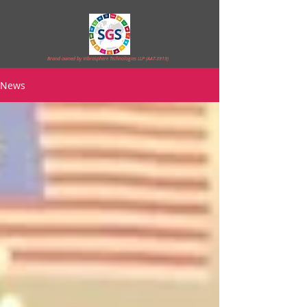
Brand owned by Vibrasphere Technologies LLP (AAT-3919)
News