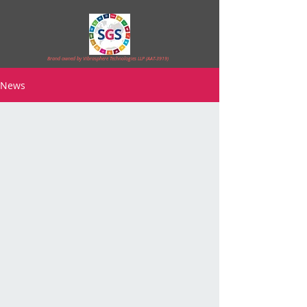
Brand owned by Vibrasphere Technologies LLP (AAT-3919)
News