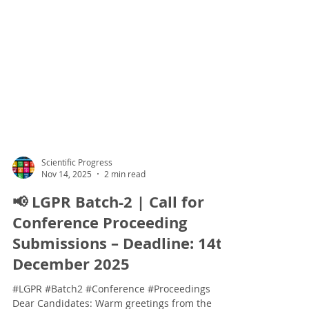
Scientific Progress
Nov 14, 2025
2 min read
📢 LGPR Batch-2 | Call for
Conference Proceeding
Submissions – Deadline: 14th
December 2025