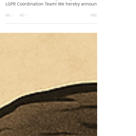
#LGPR #Batch2 #Conference #Proceedings
Dear Candidates: Warm greetings from the
LGPR Coordination Team! We hereby announce
that the Second Conference Proceedings for
the Lincoln Global Postdoctoral and Research
Associate Programme – April 2025 Batch are
now open for submissions. 📅 Submission
Deadline : 14th December 2025 📚 Conference :
Second LGPR Conference | All participants
from Batch-2 are required to submit their
conference proceeding papers for inclusion in
the of