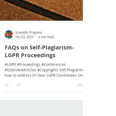
Scientific Progress
Oct 23, 2025
2 min read
FAQs on Self-Plagiarism-
LGPR Proceedings
#LGPR #Proceedings #Conferences
#ExtendedArticles #Copyrights Self-Plagiarism,
how to address it? Dear LGPR Candidates: Over
the past few weeks, we have received several
queries regarding the publication of your