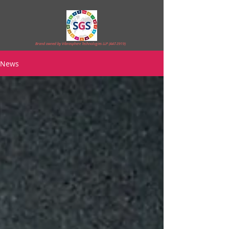
Brand owned by Vibrasphere Technologies LLP (AAT-3919)
News