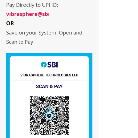
Pay Directly to UPI ID:
vibrasphere@sbi
OR
Save on your System, Open and
Scan to Pay