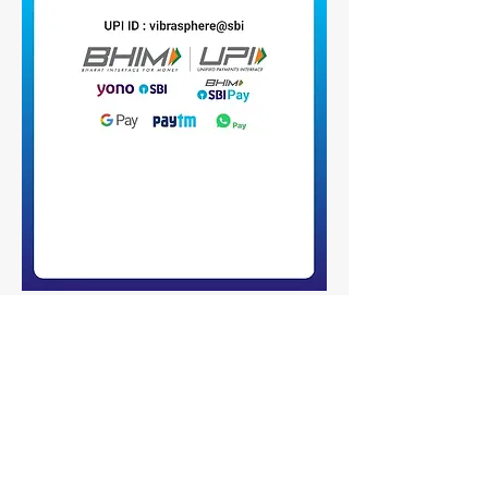
Policies
Open Access Fee Funding
Subscribe to our newsletter 
• Don’t miss out!
Email
*