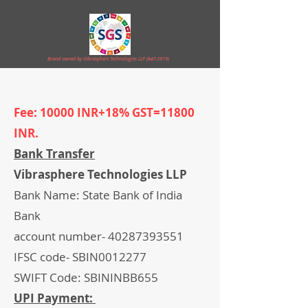
Brand owned by Vibrasphere Technologies LLP (AAT-3919)
Fee: 10000 INR+18% GST=11800
INR.
Bank Transfer
Vibrasphere Technologies LLP
Bank Name: State Bank of India
Bank
account number-
40287393551
IFSC code- SBIN0012277
SWIFT Code: SBININBB655
UPI Payment: