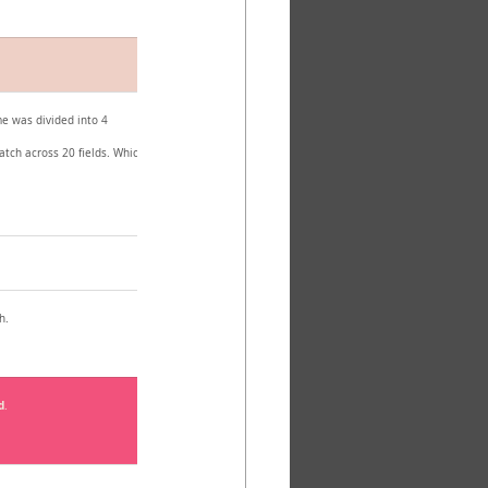
e was divided into 4 
atch across 20 fields. Which 
h.
d
.