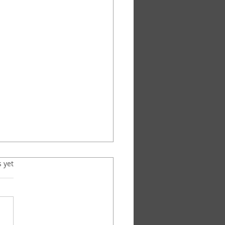
s.
s yet