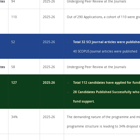
ates
94
2025-26
Undergoing Peer Review at the Journals
110
2025-26
Out of 290 Applications, a cohort of 110 were giv
Total 32 SCI journal articles were publishe
52
2025-26
40 SCOPUS Journal articles were published
ates
58
2025-26
Undergoing Peer Review at the Journals
127
2025-26
Total 112 candidates have applied for fun
28 Candidates Published Successfully who
fund support.
34%
2025-26
The demanding nature of the programme and mis
programme structure is leading to 34% dropout 