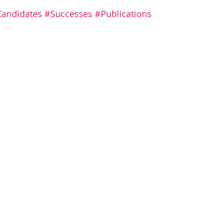
 stars.
andidates
#Successes
#Publications