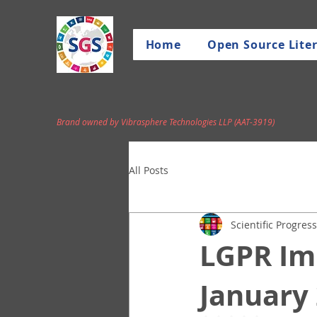
Home
Open Source Liter
Brand owned by Vibrasphere Technologies LLP (AAT-3919)
All Posts
Scientific Progress
LGPR Im
January 