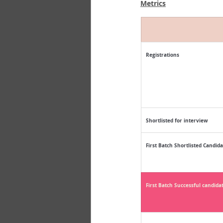
Metrics
Registrations
Shortlisted for interview
First Batch Shortlisted Candida
First Batch Successful candida