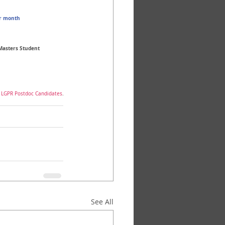
r month 
 Masters Student
f LGPR Postdoc Candidates
.
See All