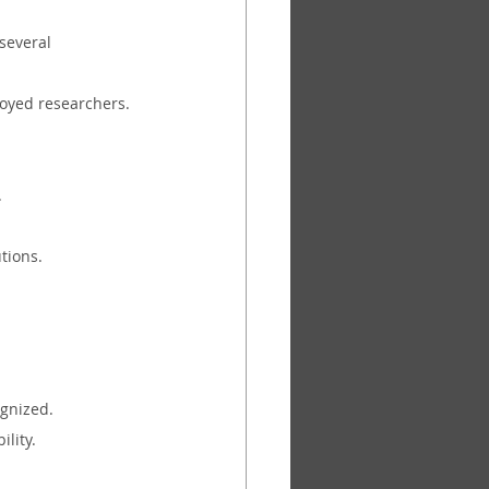
several 
loyed researchers.
.
tions.
ognized.
ility.