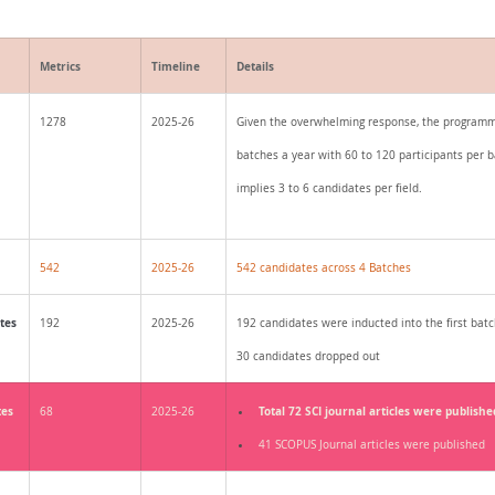
Metrics
Timeline
Details
1278
2025-26
Given the overwhelming response, the programm
batches a year with 60 to 120 participants per b
implies 3 to 6 candidates per field.
542
2025-26
542 candidates across 4 Batches
tes
192
2025-26
192 candidates were inducted into the first batc
30 candidates dropped out
tes
Total 72 SCI journal articles were publishe
68
2025-26
41 SCOPUS Journal articles were published