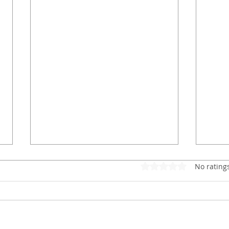
Rated 0 out of 5 star
No rating