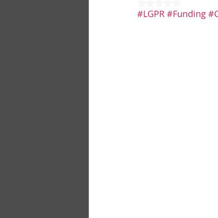
Rated NaN out of 5
#LGPR
#Funding
#C