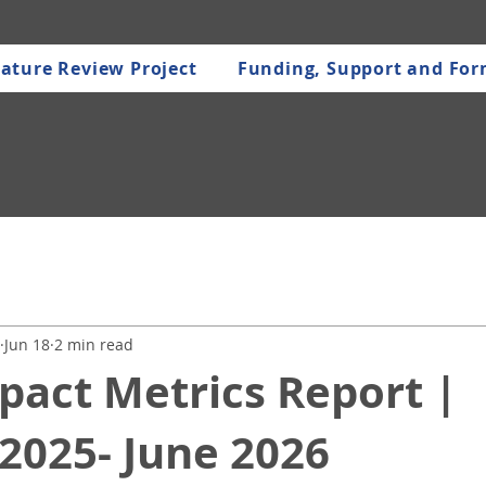
ature Review Project
Funding, Support and Fo
Jun 18
2 min read
pact Metrics Report |
2025- June 2026