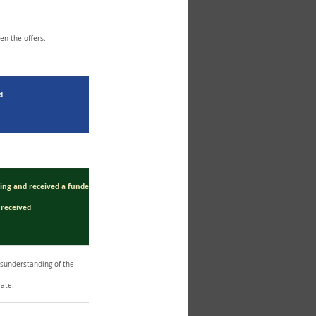
en the offers.
d
.
ding and received a funder.
 received 
understanding of the 
rate.