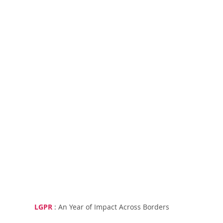
LGPR
 : An Year of Impact Across Borders