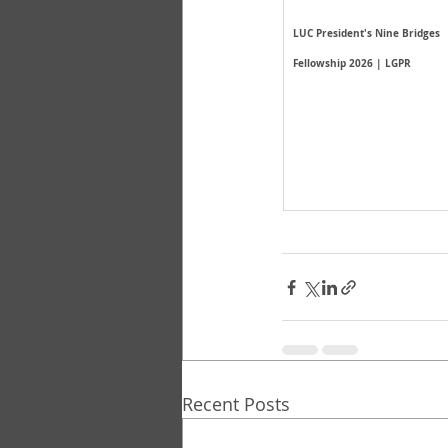
LUC President's Nine Bridges 
Fellowship 2026 | LGPR
Recent Posts