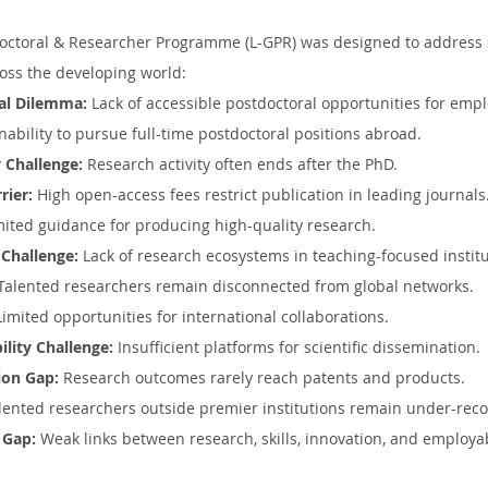
doctoral & Researcher Programme (L-GPR) was designed to address 
oss the developing world:
al Dilemma:
 Lack of accessible postdoctoral opportunities for emp
Inability to pursue full-time postdoctoral positions abroad.
 Challenge:
 Research activity often ends after the PhD.
rier:
 High open-access fees restrict publication in leading journals
mited guidance for producing high-quality research.
 Challenge:
 Lack of research ecosystems in teaching-focused institu
 Talented researchers remain disconnected from global networks.
Limited opportunities for international collaborations.
ility Challenge:
 Insufficient platforms for scientific dissemination.
ion Gap:
 Research outcomes rarely reach patents and products.
lented researchers outside premier institutions remain under-rec
 Gap:
 Weak links between research, skills, innovation, and employab