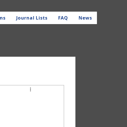
rms
Journal Lists
FAQ
News