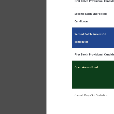
First Batch Provisional Candid
Second Batch Shortlisted 
Candidates
Second Batch Successful 
candidates
First Batch Provisional Candid
Open Access Fund
Overall Drop-Out Statistics