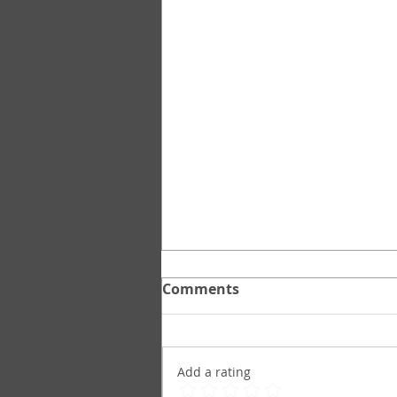
Comments
Add a rating