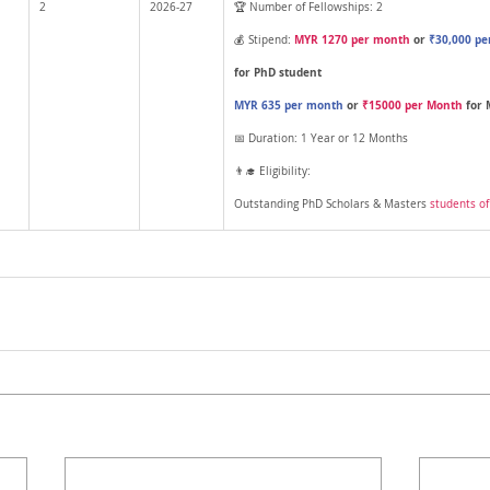
2
2026-27
🏆 Number of Fellowships: 2
MYR 1270 per month
 or 
₹30,000 pe
💰 Stipend: 
for PhD student 
MYR 635 per month
 or 
₹15000 per Month
 for
📅 Duration: 1 Year or 12 Months
👨‍🎓 Eligibility: 
Outstanding PhD Scholars & Masters 
students o