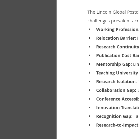
The Lincoln Global Post
challenges prevalent acr
Working Profession
Relocation Barrier:
 
Research Continuity
Publication Cost Bar
Mentorship Gap:
 Li
Teaching University
Research Isolation:
Collaboration Gap:
 
Conference Accessib
Innovation Translat
Recognition Gap:
 Ta
Research-to-Impact