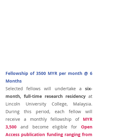
Fellowship of 3500 MYR per month @ 6 
Months
Selected fellows will undertake a 
six-
month, full-time research residency
 at 
Lincoln University College, Malaysia. 
During this period, each fellow will 
receive a monthly fellowship of 
MYR 
3,500
 and become eligible for 
Open 
Access publication funding ranging from 