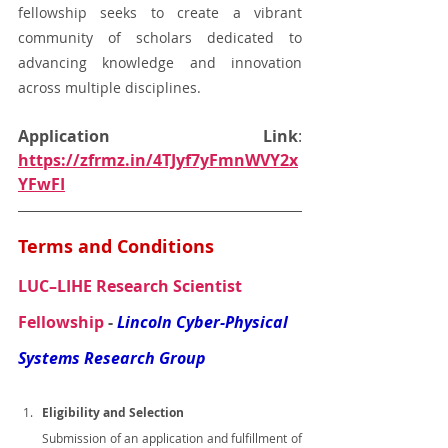
fellowship seeks to create a vibrant 
community of scholars dedicated to 
advancing knowledge and innovation 
across multiple disciplines.
Application Link
: 
https://zfrmz.in/4TJyf7yFmnWVY2x
YFwFI
Terms and Conditions
LUC–LIHE Research Scientist 
Fellowship
 - 
Lincoln Cyber-Physical 
Systems Research Group
Eligibility and Selection
Submission of an application and fulfillment of 