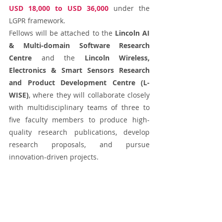
USD 18,000 to USD 36,000
 under the 
LGPR framework. 
Fellows will be attached to the 
Lincoln AI 
& Multi-domain Software Research 
Centre
 and the 
Lincoln Wireless, 
Electronics & Smart Sensors Research 
and Product Development Centre (L-
WISE)
, where they will collaborate closely 
with multidisciplinary teams of three to 
five faculty members to produce high-
quality research publications, develop 
research proposals, and pursue 
innovation-driven projects.