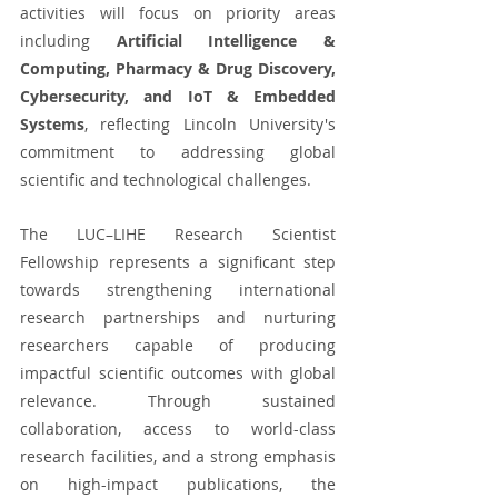
activities will focus on priority areas 
including 
Artificial Intelligence & 
Computing, Pharmacy & Drug Discovery, 
Cybersecurity, and IoT & Embedded 
Systems
, reflecting Lincoln University's 
commitment to addressing global 
scientific and technological challenges.
The LUC–LIHE Research Scientist 
Fellowship represents a significant step 
towards strengthening international 
research partnerships and nurturing 
researchers capable of producing 
impactful scientific outcomes with global 
relevance. Through sustained 
collaboration, access to world-class 
research facilities, and a strong emphasis 
on high-impact publications, the 