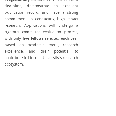
discipline, demonstrate an excellent 
publication record, and have a strong 
commitment to conducting high-impact 
research. Applications will undergo a 
rigorous committee evaluation process, 
with only 
five fellows
 selected each year 
based on academic merit, research 
excellence, and their potential to 
contribute to Lincoln University's research 
ecosystem.