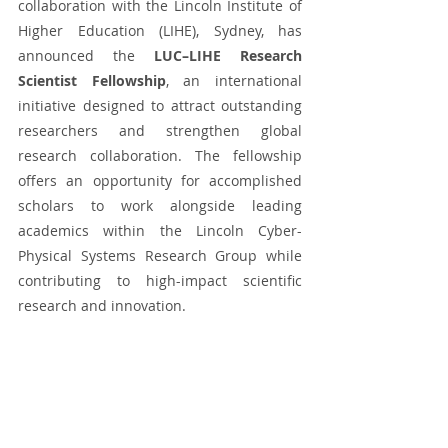
collaboration with the Lincoln Institute of 
Higher Education (LIHE), Sydney, has 
announced the 
LUC–LIHE Research 
Scientist Fellowship
, an international 
initiative designed to attract outstanding 
researchers and strengthen global 
research collaboration. The fellowship 
offers an opportunity for accomplished 
scholars to work alongside leading 
academics within the Lincoln Cyber-
Physical Systems Research Group while 
contributing to high-impact scientific 
research and innovation.