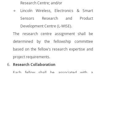
Research Centre; and/or
Lincoln Wireless, Electronics & Smart 
Sensors Research and Product 
Development Centre (L-WISE).
The research centre assignment shall be 
determined by the fellowship committee 
based on the fellow's research expertise and 
project requirements.
Research Collaboration
Each fellow shall be associated with a 
multidisciplinary research team comprising 
three (3) to five (5) faculty members
 of 
Lincoln University College. Fellows are 
expected to actively collaborate with their 
assigned faculty members in conducting 
research, developing research proposals, 
securing funding opportunities where 
applicable, and publishing scholarly articles in 