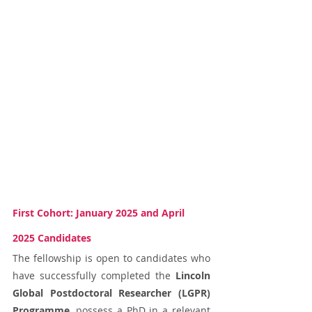
First Cohort: January 2025 and April 
2025 Candidates
The fellowship is open to candidates who 
have successfully completed the 
Lincoln 
Global Postdoctoral Researcher (LGPR) 
Programme
, possess a PhD in a relevant 