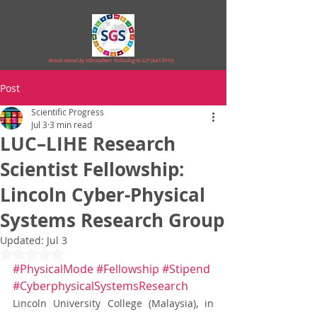
Brand owned by Vibrasphere Technologies LLP (AAT-3919)
Post
Scientific Progress
Jul 3
3 min read
LUC–LIHE Research
Scientist Fellowship:
Lincoln Cyber-Physical
Systems Research Group
Updated:
Jul 3
Rated NaN out of 5 stars.
#PhysicalMode
#Fellowship
#Stipend
#CyberphysicalSystemsResearch
Lincoln University College (Malaysia), in 