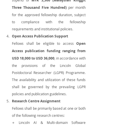
MYR 3,500 (Malaysian Ringgit 
Three Thousand Five Hundred)
 per month 
for the approved fellowship duration, subject 
to compliance with the fellowship 
requirements and institutional policies.
Open Access Publication Support
Fellows shall be eligible to access 
Open 
Access publication funding ranging from 
USD 18,000 to USD 36,000
, in accordance with 
the provisions of the Lincoln Global 
Postdoctoral Researcher (LGPR) Programme. 
The availability and utilization of these funds 
shall be governed by the prevailing LGPR 
policies and publication guidelines.
Research Centre Assignment
Fellows shall be primarily based at one or both 
of the following research centres:
Lincoln AI & Multi-domain Software 