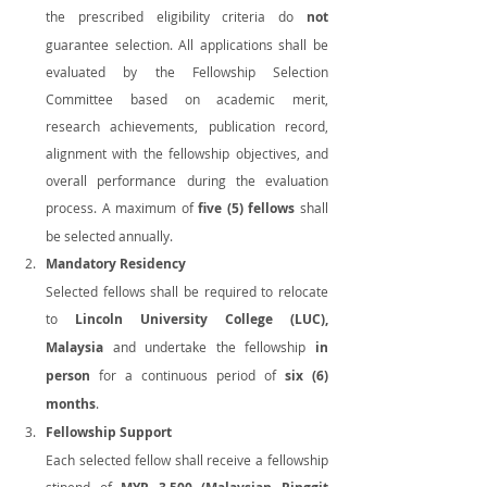
the prescribed eligibility criteria do 
not
guarantee selection. All applications shall be 
evaluated by the Fellowship Selection 
Committee based on academic merit, 
research achievements, publication record, 
alignment with the fellowship objectives, and 
overall performance during the evaluation 
process. A maximum of 
five (5) fellows
 shall 
be selected annually.
Mandatory Residency
Selected fellows shall be required to relocate 
to 
Lincoln University College (LUC), 
Malaysia
 and undertake the fellowship 
in 
person
 for a continuous period of 
six (6) 
months
.
Fellowship Support
Each selected fellow shall receive a fellowship 
stipend of 