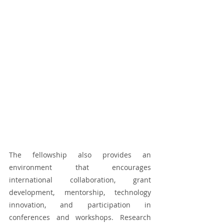
The fellowship also provides an 
environment that encourages 
international collaboration, grant 
development, mentorship, technology 
innovation, and participation in 
conferences and workshops. Research 