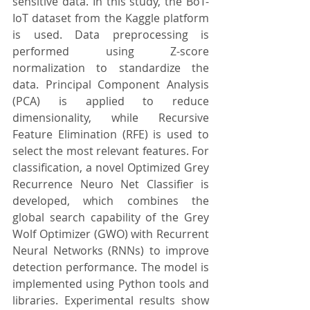
sensitive data. In this study, the BoT-
IoT dataset from the Kaggle platform 
is used. Data preprocessing is 
performed using Z-score 
normalization to standardize the 
data. Principal Component Analysis 
(PCA) is applied to reduce 
dimensionality, while Recursive 
Feature Elimination (RFE) is used to 
select the most relevant features. For 
classification, a novel Optimized Grey 
Recurrence Neuro Net Classifier is 
developed, which combines the 
global search capability of the Grey 
Wolf Optimizer (GWO) with Recurrent 
Neural Networks (RNNs) to improve 
detection performance. The model is 
implemented using Python tools and 
libraries. Experimental results show 