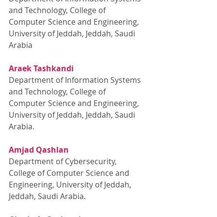
and Technology, College of 
Computer Science and Engineering, 
University of Jeddah, Jeddah, Saudi 
Arabia
Araek Tashkandi
Department of Information Systems 
and Technology, College of 
Computer Science and Engineering, 
University of Jeddah, Jeddah, Saudi 
Arabia.
Amjad Qashlan
Department of Cybersecurity, 
College of Computer Science and 
Engineering, University of Jeddah, 
Jeddah, Saudi Arabia
.