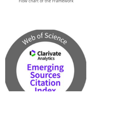
Flow chart of the Framework