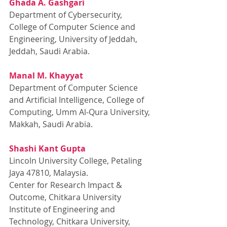
Ghada A. Gashgari
Department of Cybersecurity, 
College of Computer Science and 
Engineering, University of Jeddah, 
Jeddah, Saudi Arabia.
Manal M. Khayyat
Department of Computer Science 
and Artificial Intelligence, College of 
Computing, Umm Al-Qura University, 
Makkah, Saudi Arabia.
Shashi Kant Gupta
Lincoln University College, Petaling 
Jaya 47810, Malaysia.
Center for Research Impact & 
Outcome, Chitkara University 
Institute of Engineering and 
Technology, Chitkara University, 