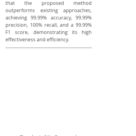
that the proposed method 
outperforms existing approaches, 
achieving 99.99% accuracy, 99.99% 
precision, 100% recall, and a 99.99% 
F1 score, demonstrating its high 
effectiveness and efficiency.