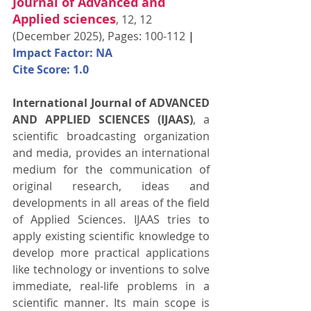
Journal of Advanced and 
Applied sciences
, 12, 12 
(December 2025), Pages: 100-112 
| 
Impact Factor: NA
Cite Score: 1.0
International Journal of ADVANCED 
AND APPLIED SCIENCES (IJAAS)
, a 
scientific broadcasting organization 
and media, provides an international 
medium for the communication of 
original research, ideas and 
developments in all areas of the field 
of Applied Sciences. IJAAS tries to 
apply existing scientific knowledge to 
develop more practical applications 
like technology or inventions to solve 
immediate, real-life problems in a 
scientific manner. Its main scope is 