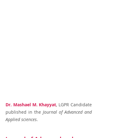
Dr. Mashael M. Khayyat
, LGPR Candidate 
published in the
 Journal of Advanced and 
Applied sciences
.