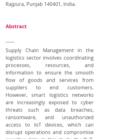
Rajpura, Punjab 140401, India.
Abstract
Supply Chain Management in the 
logistics sector involves coordinating 
processes, resources, and 
information to ensure the smooth 
flow of goods and services from 
suppliers to end customers. 
However, smart logistics networks 
are increasingly exposed to cyber 
threats such as data breaches, 
ransomware, and unauthorized 
access to IoT devices, which can 
disrupt operations and compromise 