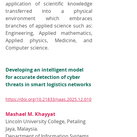
application of scientific knowledge 
transferred into a physical 
environment which embraces 
branches of applied science such as: 
Engineering, Applied mathematics, 
Applied physics, Medicine, and 
Computer science.
Developing an intelligent model 
for accurate detection of cyber 
threats in smart logistics networks
https://doi.org/10.21833/ijaas.2025.12.010
Mashael M. Khayyat
Lincoln University College, Petaling 
Jaya, Malaysia.
Department of Information Systems 