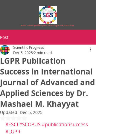
Brand owned by Vibrasphere Technologies LLP (AAT-3919)
Post
Scientific Progress
Dec 5, 2025
2 min read
LGPR Publication
Success in International
Journal of Advanced and
Applied Sciences by Dr.
Mashael M. Khayyat
Updated:
Dec 5, 2025
Rated NaN out of 5 stars.
#ESCI
#SCOPUS
#publicationsuccess
#LGPR