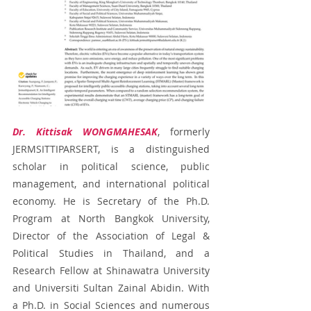
Dr. Kittisak WONGMAHESAK
, formerly 
JERMSITTIPARSERT, is a distinguished 
scholar in political science, public 
management, and international political 
economy. He is Secretary of the Ph.D. 
Program at North Bangkok University, 
Director of the Association of Legal & 
Political Studies in Thailand, and a 
Research Fellow at Shinawatra University 
and Universiti Sultan Zainal Abidin. With 
a Ph.D. in Social Sciences and numerous 