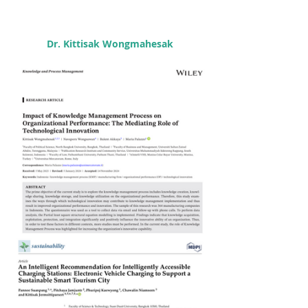
Dr. Kittisak Wongmahesak