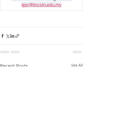
lgpr@lincoln.edu.my
Recent Posts
See All