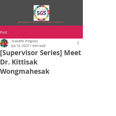
Brand owned by Vibrasphere Technologies LLP (AAT-3919)
Post
Scientific Progress
Jun 10, 2025
1 min read
[Supervisor Series] Meet
Dr. Kittisak
Wongmahesak
Rated NaN out of 5 stars.