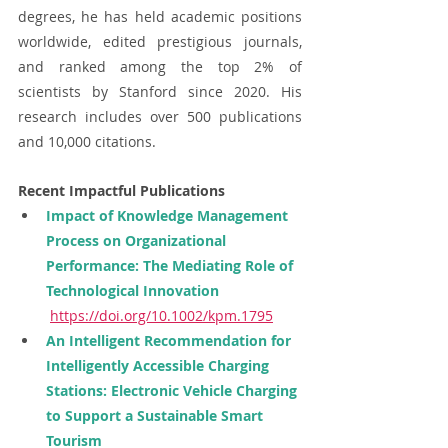
degrees, he has held academic positions 
worldwide, edited prestigious journals, 
and ranked among the top 2% of 
scientists by Stanford since 2020. His 
research includes over 500 publications 
and 10,000 citations
.
Recent Impactful Publications
Impact of Knowledge Management 
Process on Organizational 
Performance: The Mediating Role of 
Technological Innovation 
https://doi.org/10.1002/kpm.1795
An Intelligent Recommendation for 
Intelligently Accessible Charging 
Stations: Electronic Vehicle Charging 
to Support a Sustainable Smart 
Tourism 