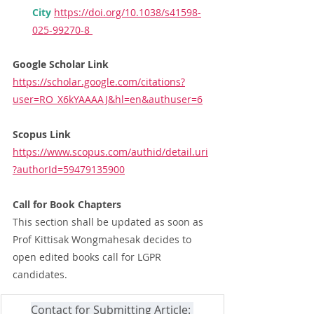
City
https://doi.org/10.1038/s41598-
025-99270-8
Google Scholar Link
https://scholar.google.com/citations?
user=RO_X6kYAAAAJ&hl=en&authuser=6
Scopus Link
https://www.scopus.com/authid/detail.uri
?authorId=59479135900
Call for Book Chapters
This section shall be updated as soon as 
Prof Kittisak Wongmahesak decides to 
open edited books call for LGPR 
candidates.
Contact for Submitting Article: 