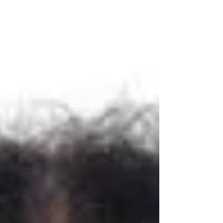
leading peer-reviewed journal dedicated to
advancing research and innov