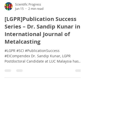
Scientific Progress
Jun 15
2 min read
[LGPR]Publication Success
Series – Dr. Sandip Kunar in
International Journal of
Metalcasting
#LGPR #SCI #PublicationSuccess
#EICompendex Dr. Sandip Kunar, LGPR
Postdoctoral Candidate at LUC Malaysia has
published in the International Journal of
Metalcasting. International Journal of
Metalcasting (2026) Journal Indexes: Impact
factor 2.5 | Cite Score 4.9 Indexing: SCOPUS |
ESCI | EI Compendex | Web of Science Core
Collection H-Index: 41 Aims & Scope The
International Journal of Metalcasting is a