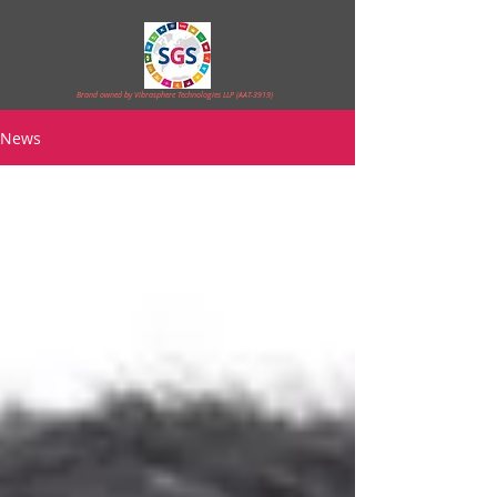
Brand owned by Vibrasphere Technologies LLP (AAT-3919)
News