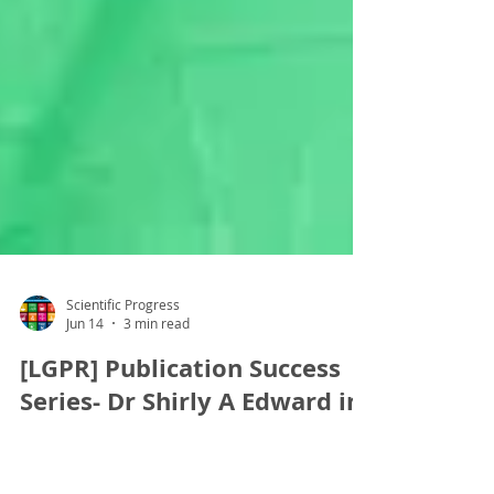
Scientific Progress
Jun 14
3 min read
[LGPR] Publication Success